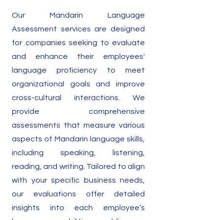
Our Mandarin Language
Assessment services are designed
for companies seeking to evaluate
and enhance their employees'
language proficiency to meet
organizational goals and improve
cross-cultural interactions. We
provide comprehensive
assessments that measure various
aspects of Mandarin language skills,
including speaking, listening,
reading, and writing. Tailored to align
with your specific business needs,
our evaluations offer detailed
insights into each employee’s