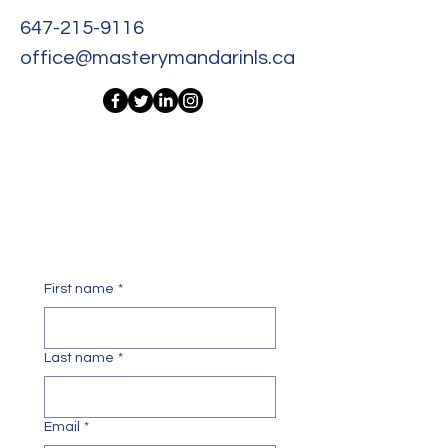
647-215-9116
office@masterymandarinls.ca
Get In Touch With Us Today!
First name
*
Last name
*
Email
*