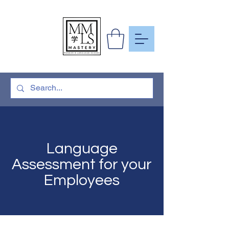
To Learn
More Than
Just A
Language
Language
Assessment for your
Employees