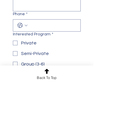
Phone
*
Interested Program
*
Private
Semi-Private
Group (3-6)
Preferred Location
*
Back To Top
Toronto
Mississauga
Online
Age Group
*
Adult
Teen