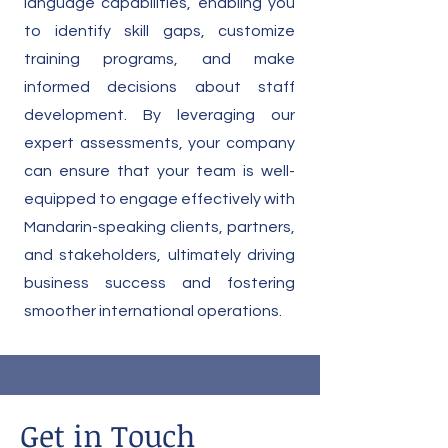
language capabilities, enabling you
to identify skill gaps, customize
training programs, and make
informed decisions about staff
development. By leveraging our
expert assessments, your company
can ensure that your team is well-
equipped to engage effectively with
Mandarin-speaking clients, partners,
and stakeholders, ultimately driving
business success and fostering
smoother international operations.
Get in Touch