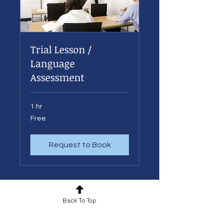
Trial Lesson /
Language
Assessment
1 hr
Free
Free
Request to Book
Back To Top