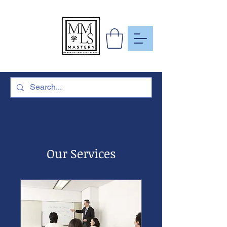
To Learn
More Than
Just A
Language
Our Services