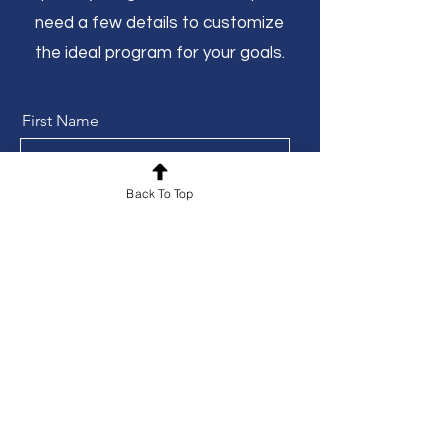
need a few details to customize
the ideal program for your goals.
First Name
Back To Top
Phone
Last Name
Email
Prefered Location