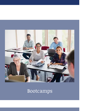
Bootcamps