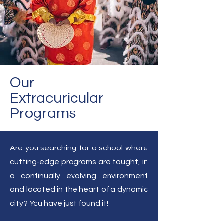
Our
Extracuricular
Programs
Are you searching for a school where
cutting-edge programs are taught, in
a continually evolving environment
and located in the heart of a dynamic
city? You have just found it!