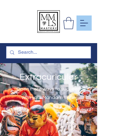
To Learn
More Than
Just A
Language
Extracuricular
Open more ways to succeed
with your Mandarin skills!