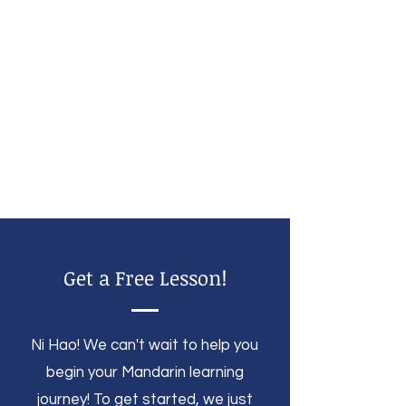
Get a Free Lesson!
Ni Hao! We can't wait to help you
begin your Mandarin learning
journey! To get started, we just