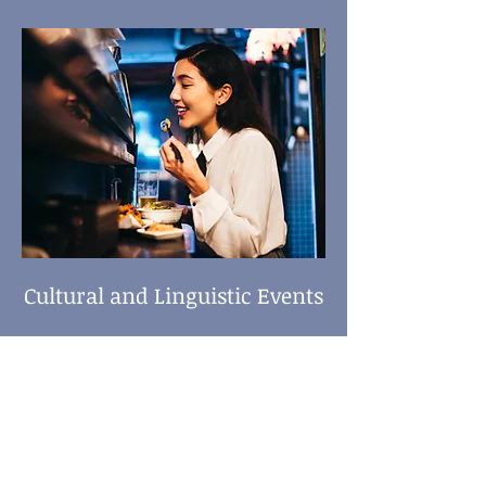
Cultural and Linguistic Events