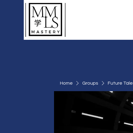
To Learn More Than
Just A Language
Home
Groups
Future Tale