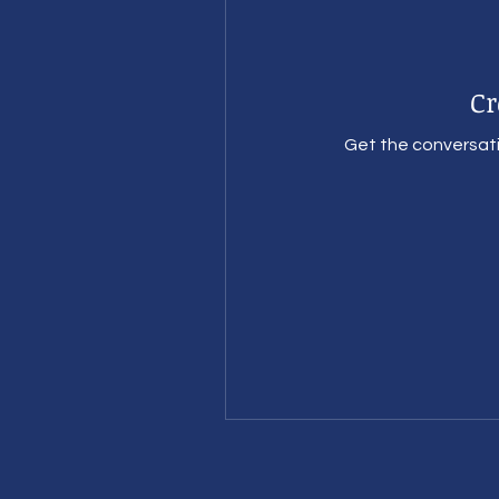
Cr
Get the conversatio