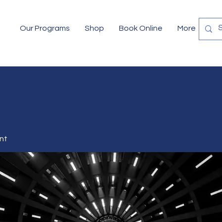
Our Programs
Shop
Book Online
More
nt