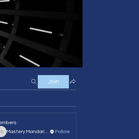
Join
embers
Mastery Mandarin Language School
Follow
Mastery Mandarin Language School