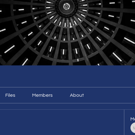
Files
Members
About
M