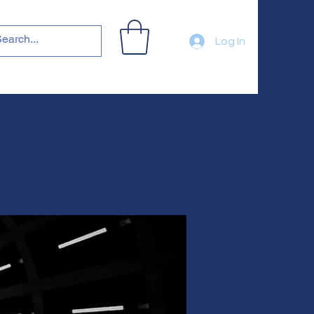
Log In