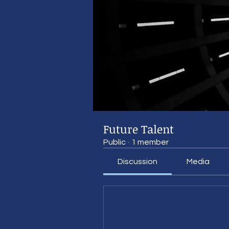
Future Talent
Public
·
1 member
Discussion
Media