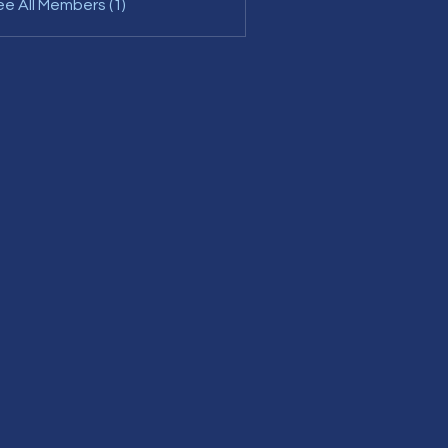
e All Members (1)