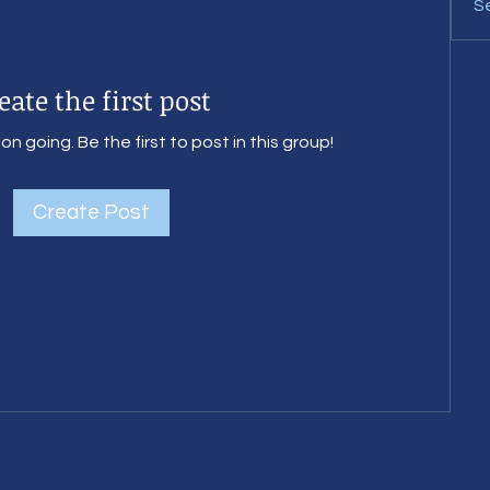
Se
eate the first post
n going. Be the first to post in this group!
Create Post