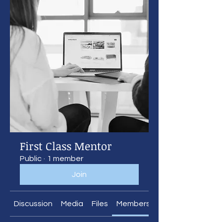
First Class Mentor
Public
·
1 member
Join
Discussion
Media
Files
Members
About