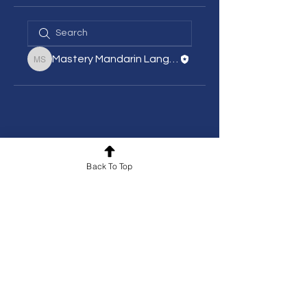
Mastery Mandarin Language School
Mastery Mandarin Language School
Back To Top