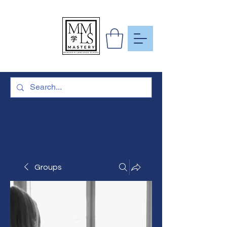
To Learn
More Than
Just A
Language
Groups